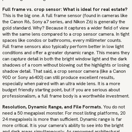
Full frame vs. crop sensor: What is ideal for real estate?
This is the big one. A full frame sensor (found in cameras like
the Canon R6, Sony a7 series, and Nikon Z6) is generally the
gold standard. Why? Because it captures a wider field of view
with the same lens compared to a crop sensor camera. In tight
spaces like condos or bathrooms, every millimeter counts.
Full frame sensors also typically perform better in low light
conditions and offer a greater dynamic range. This means they
can capture detail in both the bright window light and the dark
shadows of a room without blowing out the highlights or losing
shadow detail. That said, a crop sensor camera (like a Canon
90D or Sony a6400) can still produce excellent results,
especially when paired with an ultra wide lens. It is a more
budget friendly starting point, but if you are serious about
professionalism, a full frame body is a worthwhile investment.
Resolution, Dynamic Range, and File Formats.
You do not
need a 50 megapixel monster. For most listing platforms, 20
24 megapixels is more than sufficient. Dynamic range is far
more critical. It is your camera’s ability to see into the bright
and dark areas simultaneously. As renowned architectural