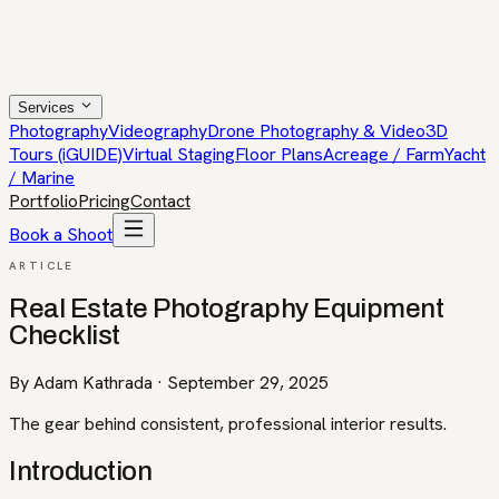
Services
Photography
Videography
Drone Photography & Video
3D
Tours (iGUIDE)
Virtual Staging
Floor Plans
Acreage / Farm
Yacht
/ Marine
Portfolio
Pricing
Contact
Book a Shoot
ARTICLE
Real Estate Photography Equipment
Checklist
By
Adam Kathrada
·
September 29, 2025
The gear behind consistent, professional interior results.
Introduction