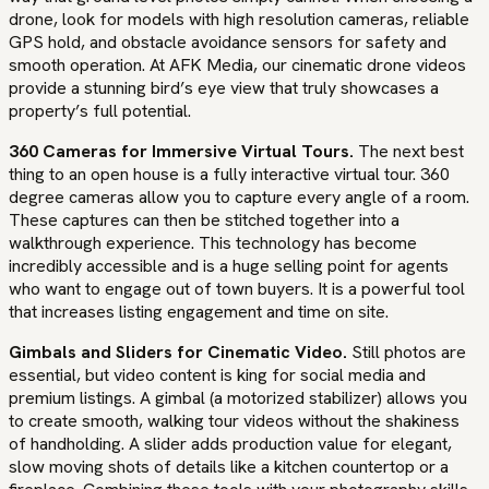
drone, look for models with high resolution cameras, reliable
GPS hold, and obstacle avoidance sensors for safety and
smooth operation. At AFK Media, our cinematic drone videos
provide a stunning bird’s eye view that truly showcases a
property’s full potential.
360 Cameras for Immersive Virtual Tours.
The next best
thing to an open house is a fully interactive virtual tour. 360
degree cameras allow you to capture every angle of a room.
These captures can then be stitched together into a
walkthrough experience. This technology has become
incredibly accessible and is a huge selling point for agents
who want to engage out of town buyers. It is a powerful tool
that increases listing engagement and time on site.
Gimbals and Sliders for Cinematic Video.
Still photos are
essential, but video content is king for social media and
premium listings. A gimbal (a motorized stabilizer) allows you
to create smooth, walking tour videos without the shakiness
of handholding. A slider adds production value for elegant,
slow moving shots of details like a kitchen countertop or a