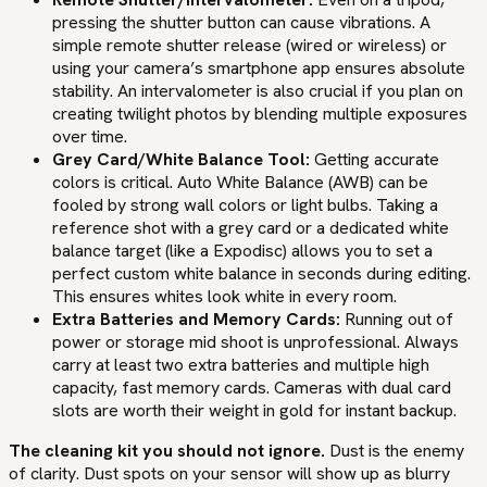
pressing the shutter button can cause vibrations. A
simple remote shutter release (wired or wireless) or
using your camera’s smartphone app ensures absolute
stability. An intervalometer is also crucial if you plan on
creating twilight photos by blending multiple exposures
over time.
Grey Card/White Balance Tool:
Getting accurate
colors is critical. Auto White Balance (AWB) can be
fooled by strong wall colors or light bulbs. Taking a
reference shot with a grey card or a dedicated white
balance target (like a Expodisc) allows you to set a
perfect custom white balance in seconds during editing.
This ensures whites look white in every room.
Extra Batteries and Memory Cards:
Running out of
power or storage mid shoot is unprofessional. Always
carry at least two extra batteries and multiple high
capacity, fast memory cards. Cameras with dual card
slots are worth their weight in gold for instant backup.
The cleaning kit you should not ignore.
Dust is the enemy
of clarity. Dust spots on your sensor will show up as blurry