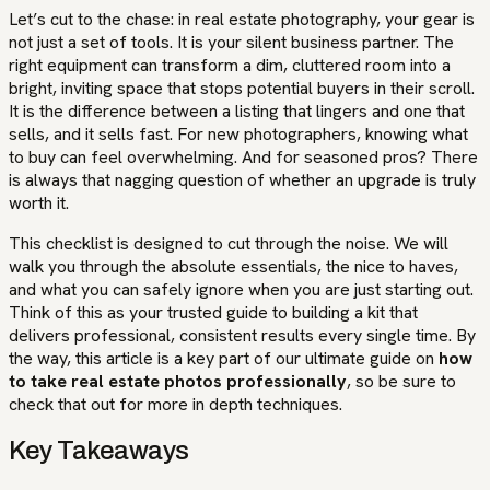
Let’s cut to the chase: in real estate photography, your gear is
not just a set of tools. It is your silent business partner. The
right equipment can transform a dim, cluttered room into a
bright, inviting space that stops potential buyers in their scroll.
It is the difference between a listing that lingers and one that
sells, and it sells fast. For new photographers, knowing what
to buy can feel overwhelming. And for seasoned pros? There
is always that nagging question of whether an upgrade is truly
worth it.
This checklist is designed to cut through the noise. We will
walk you through the absolute essentials, the nice to haves,
and what you can safely ignore when you are just starting out.
Think of this as your trusted guide to building a kit that
delivers professional, consistent results every single time. By
the way, this article is a key part of our ultimate guide on
how
to take real estate photos professionally
, so be sure to
check that out for more in depth techniques.
Key Takeaways