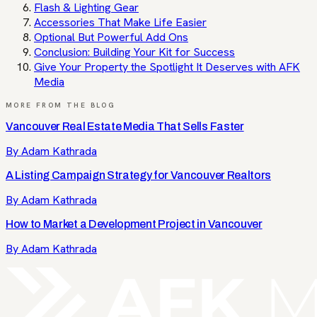
Flash & Lighting Gear
Accessories That Make Life Easier
Optional But Powerful Add Ons
Conclusion: Building Your Kit for Success
Give Your Property the Spotlight It Deserves with AFK
Media
MORE FROM THE BLOG
Vancouver Real Estate Media That Sells Faster
By
Adam Kathrada
A Listing Campaign Strategy for Vancouver Realtors
By
Adam Kathrada
How to Market a Development Project in Vancouver
By
Adam Kathrada