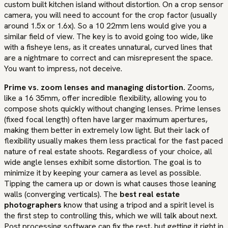
custom built kitchen island without distortion. On a crop sensor
camera, you will need to account for the crop factor (usually
around 1.5x or 1.6x). So a 10 22mm lens would give you a
similar field of view. The key is to avoid going too wide, like
with a fisheye lens, as it creates unnatural, curved lines that
are a nightmare to correct and can misrepresent the space.
You want to impress, not deceive.
Prime vs. zoom lenses and managing distortion.
Zooms,
like a 16 35mm, offer incredible flexibility, allowing you to
compose shots quickly without changing lenses. Prime lenses
(fixed focal length) often have larger maximum apertures,
making them better in extremely low light. But their lack of
flexibility usually makes them less practical for the fast paced
nature of real estate shoots. Regardless of your choice, all
wide angle lenses exhibit some distortion. The goal is to
minimize it by keeping your camera as level as possible.
Tipping the camera up or down is what causes those leaning
walls (converging verticals). The
best real estate
photographers
know that using a tripod and a spirit level is
the first step to controlling this, which we will talk about next.
Post processing software can fix the rest, but getting it right in