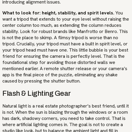
introducing alignment issues.
What to look for: height, stability, and spirit levels.
You
want a tripod that extends to your eye level without raising the
center column too much, as extending the column reduces
stability. Look for robust brands like Manfrotto or Benro. This
is not the place to skimp. A flimsy tripod is worse than no
tripod. Crucially, your tripod must have a built in spirit level, or
your tripod head must have one. This little bubble is your best
friend for ensuring the camera is perfectly level. That is the
foundational step for avoiding those distorted walls we
mentioned earlier. A remote shutter release or your camera’s
app is the final piece of the puzzle, eliminating any shake
caused by pressing the shutter button.
Flash & Lighting Gear
Natural light is a real estate photographer’s best friend, until it
is not. When the sun is blazing through the windows or a room
has dark, shadowy corners, you need to take control. That is
where artificial lighting comes in. The goal is not to create a
studio like look, but to balance the ambient light and fill in