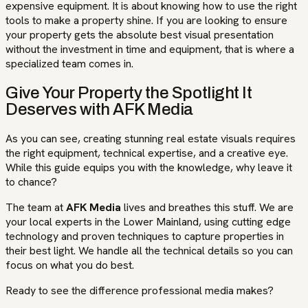
expensive equipment. It is about knowing how to use the right
tools to make a property shine. If you are looking to ensure
your property gets the absolute best visual presentation
without the investment in time and equipment, that is where a
specialized team comes in.
Give Your Property the Spotlight It
Deserves with AFK Media
As you can see, creating stunning real estate visuals requires
the right equipment, technical expertise, and a creative eye.
While this guide equips you with the knowledge, why leave it
to chance?
The team at
AFK Media
lives and breathes this stuff. We are
your local experts in the Lower Mainland, using cutting edge
technology and proven techniques to capture properties in
their best light. We handle all the technical details so you can
focus on what you do best.
Ready to see the difference professional media makes?