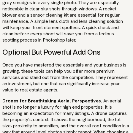
grey smudges in every single photo. They are especially
noticeable in clear sky shots through windows. A rocket
blower and a sensor cleaning kit are essential for regular
maintenance. A simple lens cloth and lens cleaning solution
will keep your front element spotless. A quick check and
clean before every shoot will save you from a tedious
spotting process in Photoshop later.
Optional But Powerful Add Ons
Once you have mastered the essentials and your business is
growing, these tools can help you offer more premium
services and stand out from the competition. They represent
an investment, but one that can significantly increase your
value to real estate agents.
Drones for Breathtaking Aerial Perspectives.
An aerial
shot is no longer a luxury for high end properties. It is
becoming an expectation for many listings. A drone captures
the property’s context. It shows the neighborhood, the lot
size, proximity to amenities, and the overall roof condition in a
way that ground level photos simply cannot. When choosing a