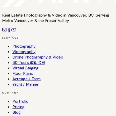
Real Estate Photography & Video in Vancouver, BC
. Serving
Metro Vancouver & the Fraser Valley
.
SERVICES
Photography
Videography
Drone Photography & Video
3D Tours (iGUIDE)
Virtual Staging
Floor Plans
Acreage / Farm
Yacht / Marine
COMPANY
Portfolio
Pricing
Blog