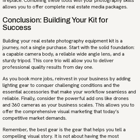
fireplace. Combining these tools with your photography skills
allows you to offer complete real estate media packages.
Conclusion: Building Your Kit for
Success
Building your real estate photography equipment kit is a
journey, not a single purchase. Start with the solid foundation:
a capable camera body, a reliable wide angle lens, and a
sturdy tripod. This core trio will allow you to deliver
professional quality results from day one.
As you book more jobs, reinvest in your business by adding
lighting gear to conquer challenging conditions and the
essential accessories that make your workflow seamless and
reliable. Finally, consider the powerful add ons like drones
and 360 cameras as your business scales. This allows you to
offer the comprehensive visual marketing that today’s
competitive market demands.
Remember, the best gear is the gear that helps you tell a
compelling visual story. It is not about having the most