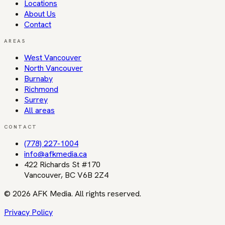
Locations
About Us
Contact
AREAS
West Vancouver
North Vancouver
Burnaby
Richmond
Surrey
All areas
CONTACT
(778) 227-1004
info@afkmedia.ca
422 Richards St #170
Vancouver
,
BC
V6B 2Z4
©
2026
AFK Media
. All rights reserved.
Privacy Policy