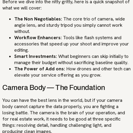
Before we dive into the nitty gritty, here is a quick snapshot of
what we will cover:
The Non Negotiables:
The core trio of camera, wide
angle lens, and sturdy tripod you simply cannot work
without.
Workflow Enhancers:
Tools like flash systems and
accessories that speed up your shoot and improve your
editing.
Smart Investments:
What beginners can skip initially to
manage their budget without sacrificing baseline quality.
The Power of Add ons:
How drones and other tech can
elevate your service offering as you grow.
Camera Body — The Foundation
You can have the best lens in the world, but if your camera
body cannot capture the data properly, you are fighting a
losing battle. The camera is the brain of your operation, and
for real estate work, it needs to be good at three specific
things: resolving detail, handling challenging light, and
producing clean images.