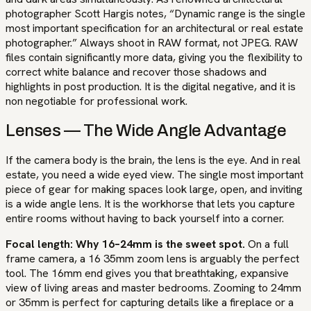
photographer Scott Hargis notes, “Dynamic range is the single
most important specification for an architectural or real estate
photographer.” Always shoot in RAW format, not JPEG. RAW
files contain significantly more data, giving you the flexibility to
correct white balance and recover those shadows and
highlights in post production. It is the digital negative, and it is
non negotiable for professional work.
Lenses — The Wide Angle Advantage
If the camera body is the brain, the lens is the eye. And in real
estate, you need a wide eyed view. The single most important
piece of gear for making spaces look large, open, and inviting
is a wide angle lens. It is the workhorse that lets you capture
entire rooms without having to back yourself into a corner.
Focal length: Why 16–24mm is the sweet spot.
On a full
frame camera, a 16 35mm zoom lens is arguably the perfect
tool. The 16mm end gives you that breathtaking, expansive
view of living areas and master bedrooms. Zooming to 24mm
or 35mm is perfect for capturing details like a fireplace or a