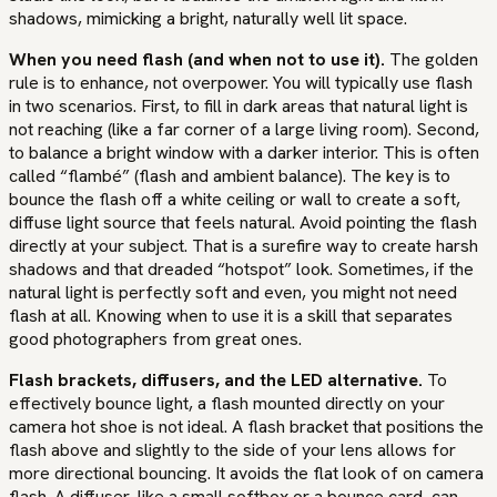
shadows, mimicking a bright, naturally well lit space.
When you need flash (and when not to use it).
The golden
rule is to enhance, not overpower. You will typically use flash
in two scenarios. First, to fill in dark areas that natural light is
not reaching (like a far corner of a large living room). Second,
to balance a bright window with a darker interior. This is often
called “flambé” (flash and ambient balance). The key is to
bounce the flash off a white ceiling or wall to create a soft,
diffuse light source that feels natural. Avoid pointing the flash
directly at your subject. That is a surefire way to create harsh
shadows and that dreaded “hotspot” look. Sometimes, if the
natural light is perfectly soft and even, you might not need
flash at all. Knowing when to use it is a skill that separates
good photographers from great ones.
Flash brackets, diffusers, and the LED alternative.
To
effectively bounce light, a flash mounted directly on your
camera hot shoe is not ideal. A flash bracket that positions the
flash above and slightly to the side of your lens allows for
more directional bouncing. It avoids the flat look of on camera
flash. A diffuser, like a small softbox or a bounce card, can