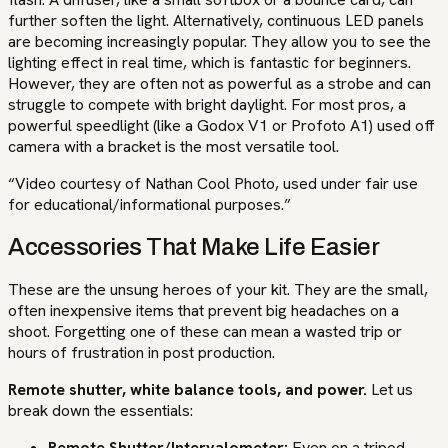
further soften the light. Alternatively, continuous LED panels
are becoming increasingly popular. They allow you to see the
lighting effect in real time, which is fantastic for beginners.
However, they are often not as powerful as a strobe and can
struggle to compete with bright daylight. For most pros, a
powerful speedlight (like a Godox V1 or Profoto A1) used off
camera with a bracket is the most versatile tool.
“Video courtesy of Nathan Cool Photo, used under fair use
for educational/informational purposes.”
Accessories That Make Life Easier
These are the unsung heroes of your kit. They are the small,
often inexpensive items that prevent big headaches on a
shoot. Forgetting one of these can mean a wasted trip or
hours of frustration in post production.
Remote shutter, white balance tools, and power.
Let us
break down the essentials:
Remote Shutter/Intervalometer:
Even on a tripod,