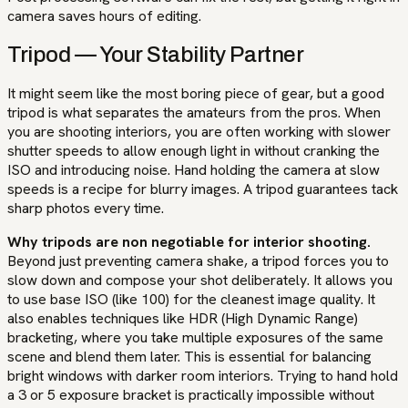
camera saves hours of editing.
Tripod — Your Stability Partner
It might seem like the most boring piece of gear, but a good
tripod is what separates the amateurs from the pros. When
you are shooting interiors, you are often working with slower
shutter speeds to allow enough light in without cranking the
ISO and introducing noise. Hand holding the camera at slow
speeds is a recipe for blurry images. A tripod guarantees tack
sharp photos every time.
Why tripods are non negotiable for interior shooting.
Beyond just preventing camera shake, a tripod forces you to
slow down and compose your shot deliberately. It allows you
to use base ISO (like 100) for the cleanest image quality. It
also enables techniques like HDR (High Dynamic Range)
bracketing, where you take multiple exposures of the same
scene and blend them later. This is essential for balancing
bright windows with darker room interiors. Trying to hand hold
a 3 or 5 exposure bracket is practically impossible without