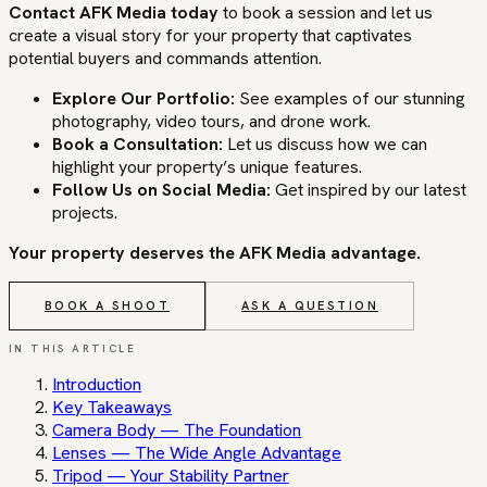
Contact AFK Media today
to book a session and let us
create a visual story for your property that captivates
potential buyers and commands attention.
Explore Our Portfolio:
See examples of our stunning
photography, video tours, and drone work.
Book a Consultation:
Let us discuss how we can
highlight your property’s unique features.
Follow Us on Social Media:
Get inspired by our latest
projects.
Your property deserves the AFK Media advantage.
BOOK A SHOOT
ASK A QUESTION
IN THIS ARTICLE
Introduction
Key Takeaways
Camera Body — The Foundation
Lenses — The Wide Angle Advantage
Tripod — Your Stability Partner